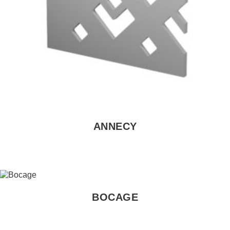
ANNECY
BOCAGE