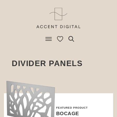
DIVIDER PANELS
FEATURED PRODUCT
BOCAGE