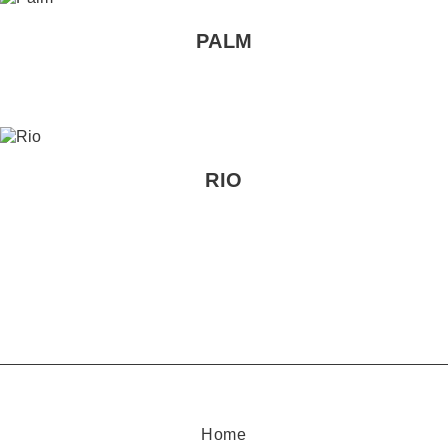
PALM
RIO
Home