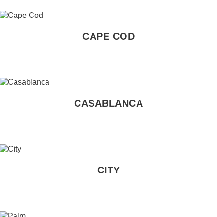
CAPE COD
CASABLANCA
CITY