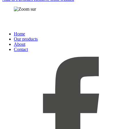
Home
Our products
About
Contact