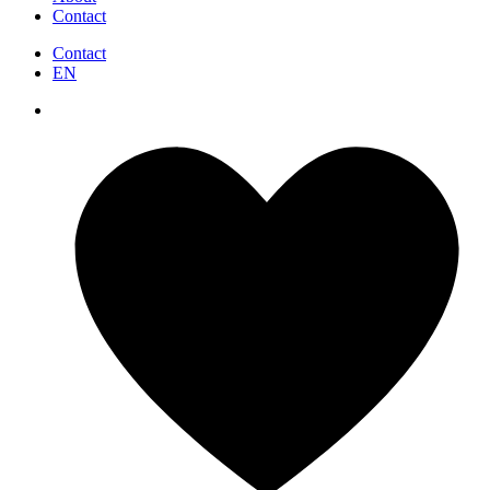
Contact
Contact
EN