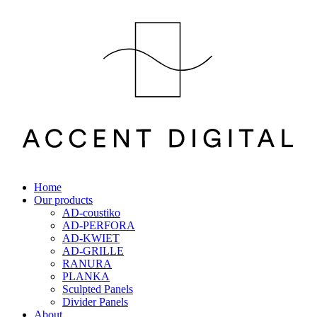
Home
Our products
AD-coustiko
AD-PERFORA
AD-KWIET
AD-GRILLE
RANURA
PLANKA
Sculpted Panels
Divider Panels
About