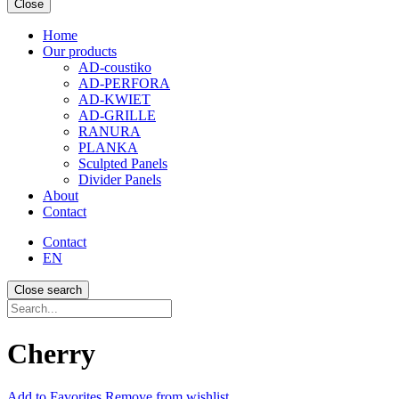
Close
Home
Our products
AD-coustiko
AD-PERFORA
AD-KWIET
AD-GRILLE
RANURA
PLANKA
Sculpted Panels
Divider Panels
About
Contact
Contact
EN
Close search
Recherche...
Cherry
Add
to Favorites
Remove from wishlist