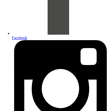
Facebook