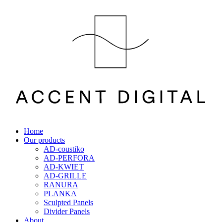
Home
Our products
AD-coustiko
AD-PERFORA
AD-KWIET
AD-GRILLE
RANURA
PLANKA
Sculpted Panels
Divider Panels
About