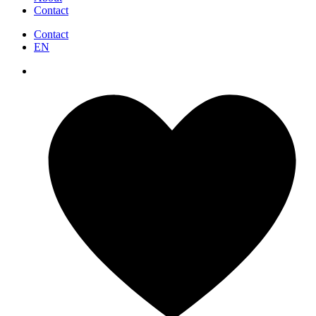
Contact
Contact
EN