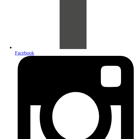
Facebook