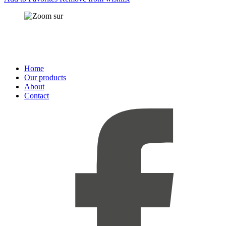
Home
Our products
About
Contact