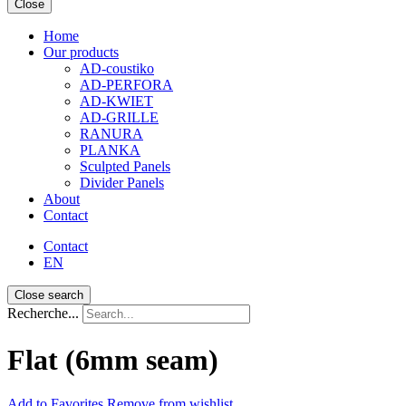
Close
Home
Our products
AD-coustiko
AD-PERFORA
AD-KWIET
AD-GRILLE
RANURA
PLANKA
Sculpted Panels
Divider Panels
About
Contact
Contact
EN
Close search
Recherche...
Flat (6mm seam)
Add
to Favorites
Remove from wishlist