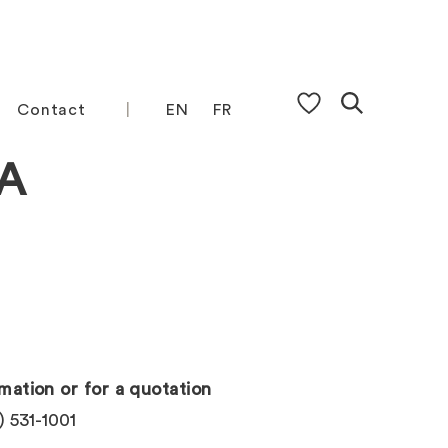
Contact
EN
FR
A
mation or for a quotation
) 531-1001