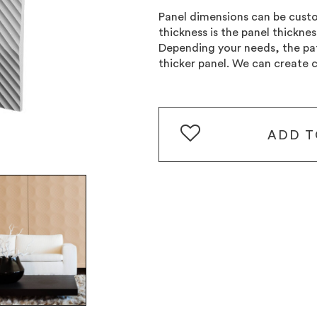
Panel dimensions can be cu
thickness is the panel thickne
Depending your needs, the pat
thicker panel. We can create 
ADD
T