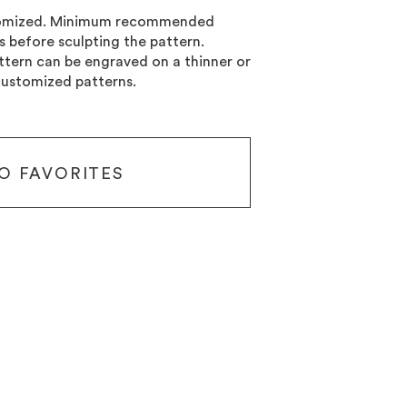
stomized. Minimum recommended
ss before sculpting the pattern.
tern can be engraved on a thinner or
customized patterns.
O FAVORITES