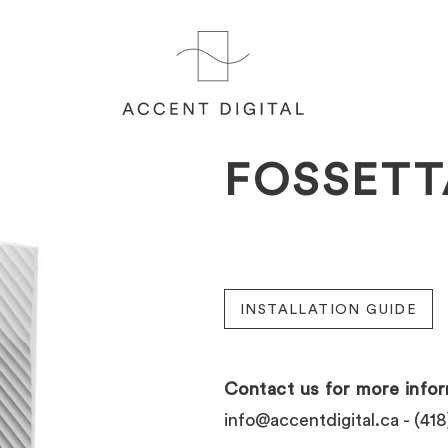
FOSSETT
INSTALLATION GUIDE
Contact us for more infor
info@accentdigital.ca
- (418