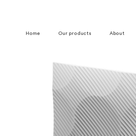
Home
Our products
About