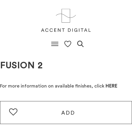
FUSION 2
For more information on available finishes, click
HERE
ADD