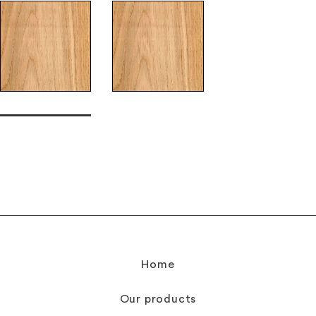
Home
Our products