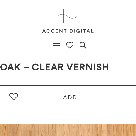
OAK – CLEAR VERNISH
ADD