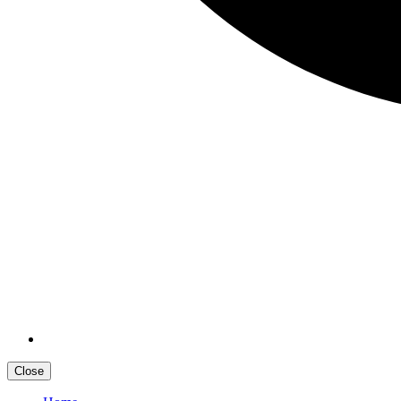
Close