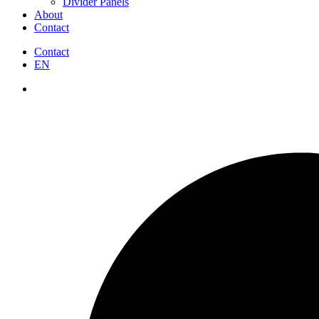
Divider Panels
About
Contact
Contact
EN