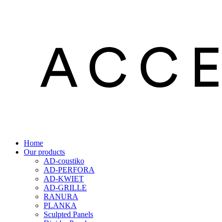
Home
Our products
AD-coustiko
AD-PERFORA
AD-KWIET
AD-GRILLE
RANURA
PLANKA
Sculpted Panels