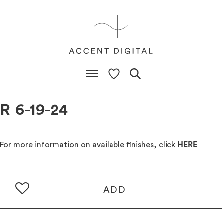
R 6-19-24
For more information on available finishes, click
HERE
ADD