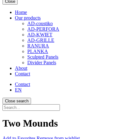
Close
Home
Our products
AD-coustiko
AD-PERFORA
AD-KWIET
AD-GRILLE
RANURA
PLANKA
Sculpted Panels
Divider Panels
About
Contact
Contact
EN
Close search
Recherche...
Two Mounds
Add
to Favorites
Remove from wishlist