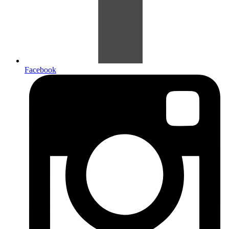
Facebook