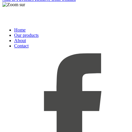
Home
Our products
About
Contact