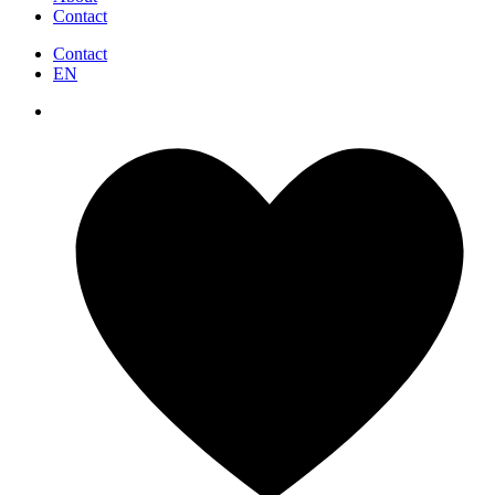
Contact
Contact
EN