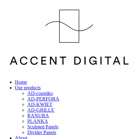
Home
Our products
AD-coustiko
AD-PERFORA
AD-KWIET
AD-GRILLE
RANURA
PLANKA
Sculpted Panels
Divider Panels
About